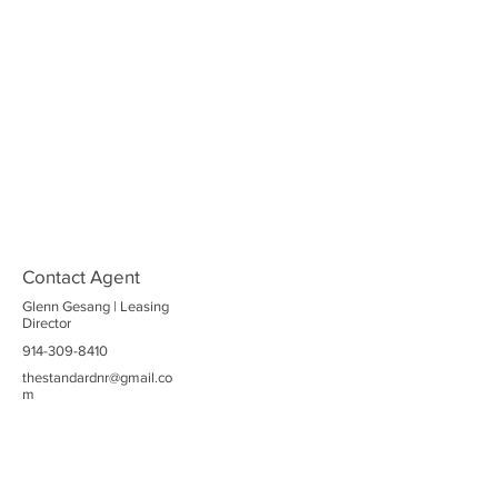
Contact Agent
Glenn Gesang | Leasing
Director
914-309-8410
thestandardnr@gmail.co
m