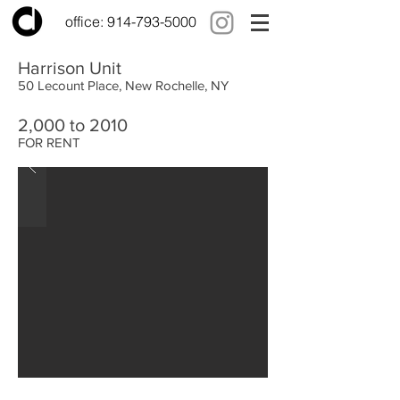
office:
914-793-5000
Harrison Unit
50 Lecount Place, New Rochelle, NY
2,000 to 2010
FOR RENT