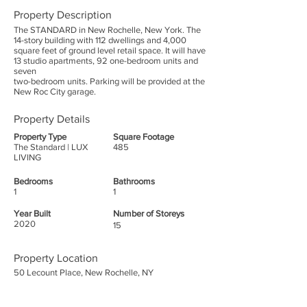
Property Description
The STANDARD in New Rochelle, New York. The
14-story building with 112 dwellings and 4,000
square feet of ground level retail space. It will have
13 studio apartments, 92 one-bedroom units and
seven
two-bedroom units. Parking will be provided at the
New Roc City garage.
Property Details
Property Type
Square Footage
The Standard | LUX
485
LIVING
Bedrooms
Bathrooms
1
1
Year Built
Number of Storeys
2020
15
Property Location
50 Lecount Place, New Rochelle, NY