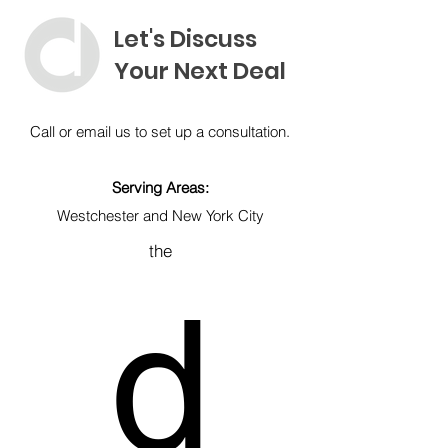
Let's Discuss
Your Next Deal
Call or email us to
set up a consultation.
Serving Areas:
Westchester and New York City
the
d