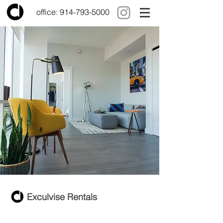
office:
914-793-5000
Exculvise Rentals