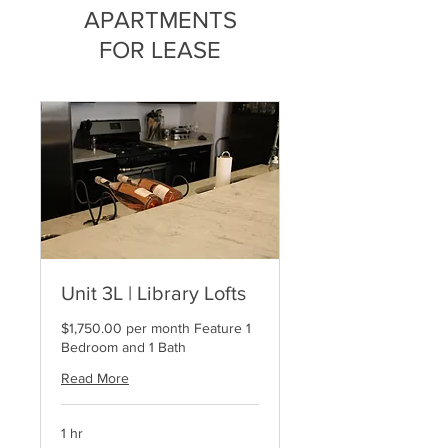
APARTMENTS
FOR LEASE
Unit 3L | Library Lofts
$1,750.00 per month Feature 1
Bedroom and 1 Bath
Read More
1 hr