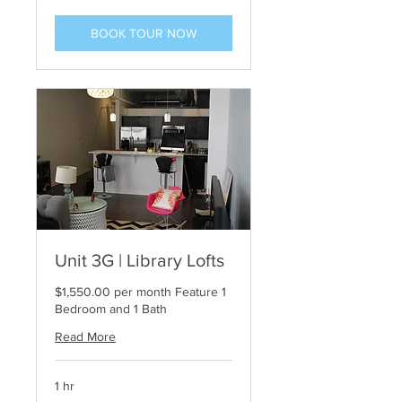
BOOK TOUR NOW
Unit 3G | Library Lofts
$1,550.00 per month Feature 1
Bedroom and 1 Bath
Read More
1 hr