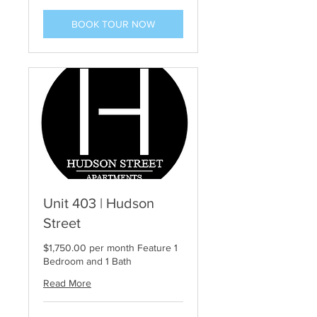
BOOK TOUR NOW
Unit 403 | Hudson
Street
$1,750.00 per month Feature 1
Bedroom and 1 Bath
Read More