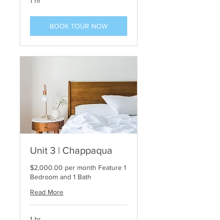
1 hr
BOOK TOUR NOW
Unit 3 | Chappaqua
$2,000.00 per month Feature 1
Bedroom and 1 Bath
Read More
1 hr