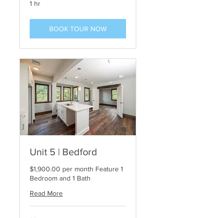
1 hr
BOOK TOUR NOW
Unit 5 | Bedford
$1,900.00 per month Feature 1
Bedroom and 1 Bath
Read More