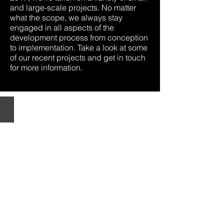
and large-scale projects. No matter
what the scope, we always stay
engaged in all aspects of the
development process from conception
to implementation. Take a look at some
of our recent projects and get in touch
for more information.
THE
STANDARD