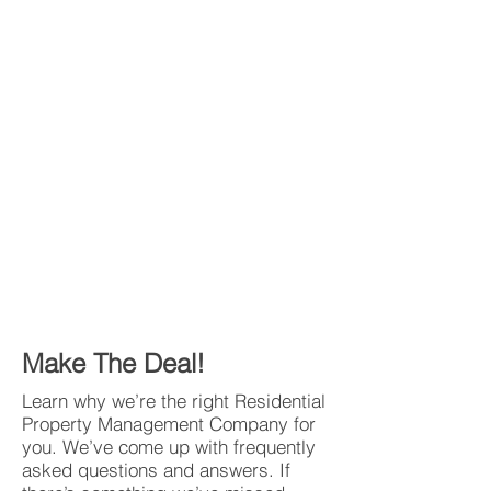
Make The Deal!
Learn why we’re the right Residential
Property Management Company for
you. We’ve come up with frequently
asked questions and answers. If