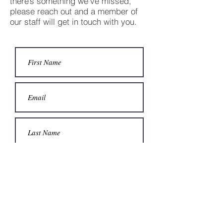
there’s something we’ve missed,
please reach out and a member of
our staff will get in touch with you.