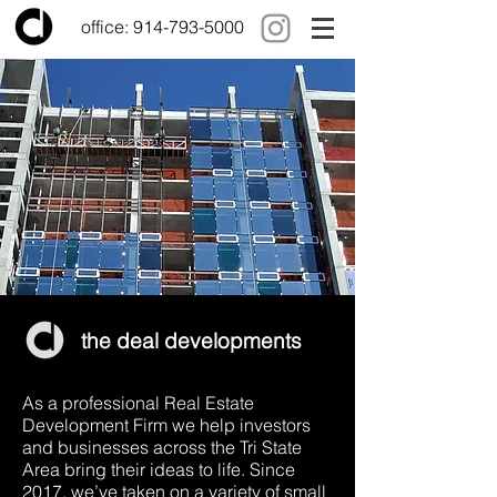
office:
914-793-5000
the deal developments
As a professional Real Estate
Development Firm we help investors
and businesses across the Tri State
Area bring their ideas to life. Since
2017, we’ve taken on a variety of small